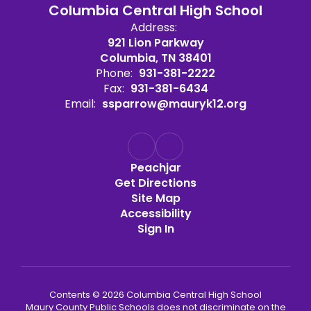
Columbia Central High School
Address:
921 Lion Parkway
Columbia, TN 38401
Phone:
931-381-2222
Fax:
931-381-6434
Email:
ssparrow@mauryk12.org
Peachjar
Get Directions
Site Map
Accessibility
Sign In
Contents © 2026 Columbia Central High School
Maury County Public Schools does not discriminate on the