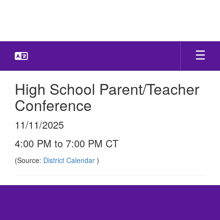
Skip
to
main
content
High School Parent/Teacher
Conference
11/11/2025
4:00 PM to 7:00 PM CT
(Source:
District Calendar
)