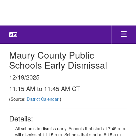
Skip
to
main
content
Maury County Public
Schools Early Dismissal
12/19/2025
11:15 AM to 11:45 AM CT
(Source:
District Calendar
)
Details:
All schools to dismiss early. Schools that start at 7:45 a.m.
will dismiss at 11:15 a.m. Schools that start at 8:15 a.m.