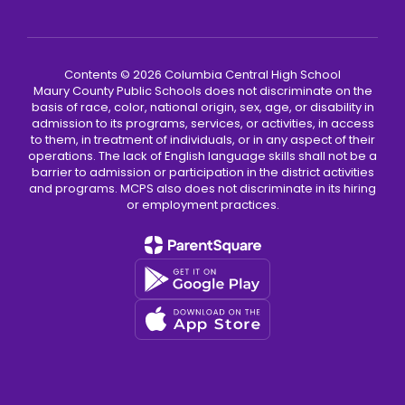
Contents © 2026 Columbia Central High School
Maury County Public Schools does not discriminate on the
basis of race, color, national origin, sex, age, or disability in
admission to its programs, services, or activities, in access
to them, in treatment of individuals, or in any aspect of their
operations. The lack of English language skills shall not be a
barrier to admission or participation in the district activities
and programs. MCPS also does not discriminate in its hiring
or employment practices.