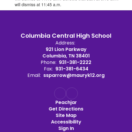
will dismiss at 11:45 a.m.
Columbia Central High School
Address:
921 Lion Parkway
Columbia, TN 38401
Phone:
931-381-2222
Fax:
931-381-6434
Email:
ssparrow@mauryk12.org
Peachjar
Get Directions
Site Map
Accessibility
Sign In