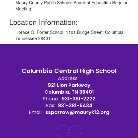
Maury County Public Schools Board of Education Regular
Meeting
Location Information:
Horace O. Porter School- 1101 Bridge Street, Columbia,
Tennessee 38401
Columbia Central High School
Address:
921 Lion Parkway
Columbia, TN 38401
Phone:
931-381-2222
Fax:
931-381-6434
Email:
ssparrow@mauryk12.org