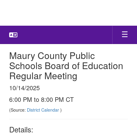
Skip
to
main
content
Maury County Public
Schools Board of Education
Regular Meeting
10/14/2025
6:00 PM to 8:00 PM CT
(Source:
District Calendar
)
Details: