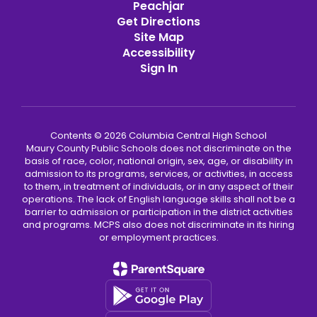
Peachjar
Get Directions
Site Map
Accessibility
Sign In
Contents © 2026 Columbia Central High School
Maury County Public Schools does not discriminate on the
basis of race, color, national origin, sex, age, or disability in
admission to its programs, services, or activities, in access
to them, in treatment of individuals, or in any aspect of their
operations. The lack of English language skills shall not be a
barrier to admission or participation in the district activities
and programs. MCPS also does not discriminate in its hiring
or employment practices.