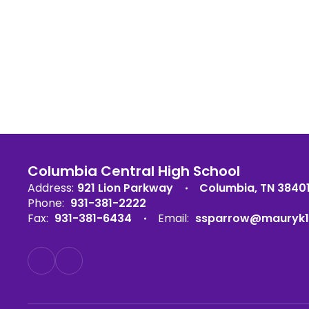
Columbia Central High School
Address:
921 Lion Parkway
Columbia, TN 3840
Phone:
931-381-2222
Fax:
931-381-6434
Email:
ssparrow@mauryk1