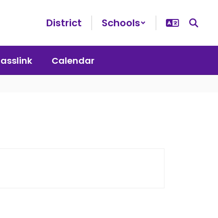
District
Schools
lasslink
Calendar