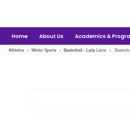
Skip
to
main
content
Home
About Us
Academics & Progr
Athletics
Winter Sports
Basketball - Lady Lions
Basketb
Basketball
-
Lady
Lions
Home