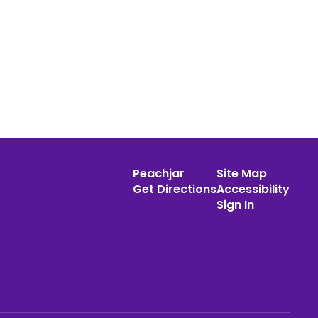
Peachjar
Site Map
Get Directions
Accessibility
Sign In