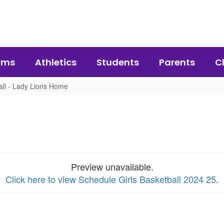
ams
Athletics
Students
Parents
C
all - Lady Lions Home
Preview unavailable.
Click here to view Schedule Girls Basketball 2024 25
.