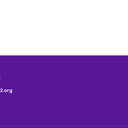
1
2.org