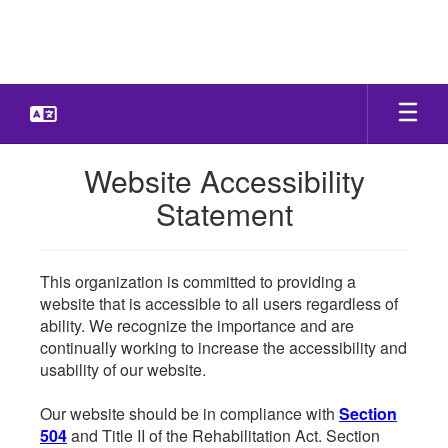
Skip
to
main
content
Website Accessibility
Statement
This organization is committed to providing a
website that is accessible to all users regardless of
ability. We recognize the importance and are
continually working to increase the accessibility and
usability of our website.
Our website should be in compliance with
Section
504
and Title II of the Rehabilitation Act. Section