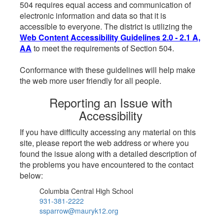
504 requires equal access and communication of
electronic information and data so that it is
accessible to everyone. The district is utilizing the
Web Content Accessibility Guidelines 2.0 - 2.1 A,
AA
to meet the requirements of Section 504.
Conformance with these guidelines will help make
the web more user friendly for all people.
Reporting an Issue with
Accessibility
If you have difficulty accessing any material on this
site, please report the web address or where you
found the issue along with a detailed description of
the problems you have encountered to the contact
below:
Columbia Central High School
931-381-2222
ssparrow@mauryk12.org