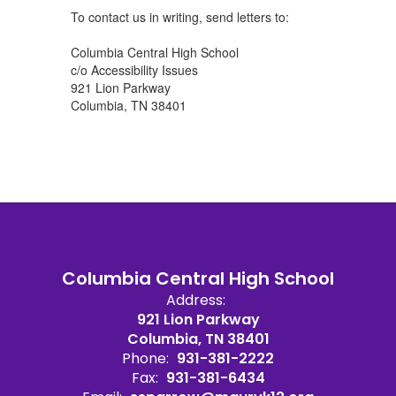
To contact us in writing, send letters to:
Columbia Central High School
c/o Accessibility Issues
921 Lion Parkway
Columbia, TN 38401
Columbia Central High School
Address:
921 Lion Parkway
Columbia, TN 38401
Phone:
931-381-2222
Fax:
931-381-6434