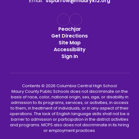
Email:
ssparrow@mauryk12.org
Peachjar
Get Directions
Site Map
Accessibility
Sign In
Contents © 2026 Columbia Central High School
Maury County Public Schools does not discriminate on the
basis of race, color, national origin, sex, age, or disability in
admission to its programs, services, or activities, in access
to them, in treatment of individuals, or in any aspect of their
operations. The lack of English language skills shall not be a
barrier to admission or participation in the district activities
and programs. MCPS also does not discriminate in its hiring
or employment practices.