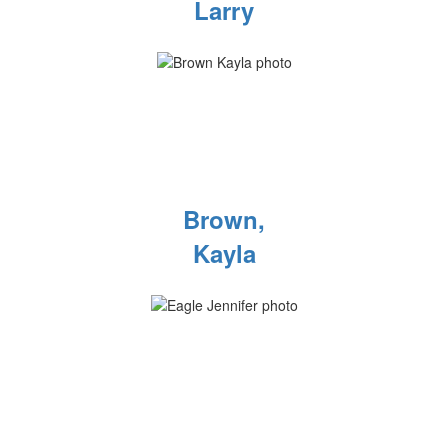
Larry
Brown,
Kayla