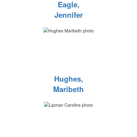
Eagle,
Jennifer
Hughes,
Maribeth