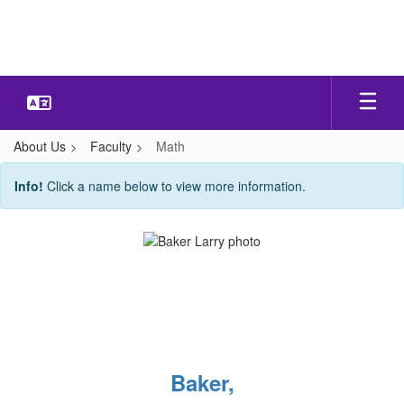
Skip
to
main
content
About Us
Faculty
Math
Math
Info!
Click a name below to view more information.
Baker,