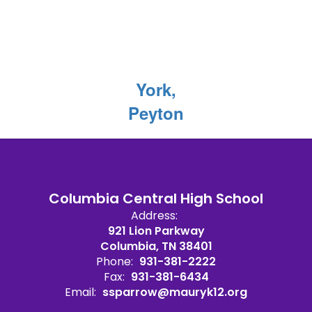
York,
Peyton
Columbia Central High School
Address:
921 Lion Parkway
Columbia, TN 38401
Phone:
931-381-2222
Fax:
931-381-6434
Email:
ssparrow@mauryk12.org