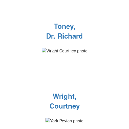
Toney,
Dr. Richard
Wright,
Courtney