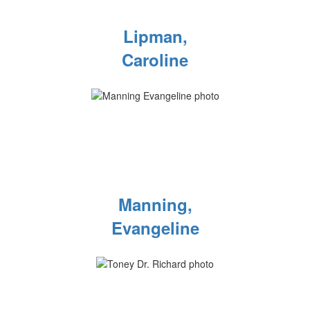
Lipman,
Caroline
Manning,
Evangeline