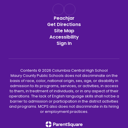
Peachjar
Get Directions
Site Map
Accessibility
Sign In
Contents © 2026 Columbia Central High School
Maury County Public Schools does not discriminate on the
basis of race, color, national origin, sex, age, or disability in
admission to its programs, services, or activities, in access
to them, in treatment of individuals, or in any aspect of their
operations. The lack of English language skills shall not be a
barrier to admission or participation in the district activities
and programs. MCPS also does not discriminate in its hiring
or employment practices.