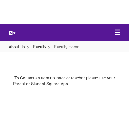
Skip
to
main
content
About Us
Faculty
Faculty Home
Faculty
Home
*To Contact an administrator or teacher please use your
Parent or Student Square App.