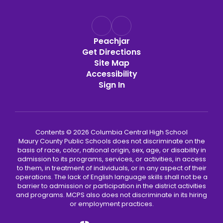
Peachjar
Get Directions
Site Map
Accessibility
Sign In
Contents © 2026 Columbia Central High School
Maury County Public Schools does not discriminate on the
basis of race, color, national origin, sex, age, or disability in
admission to its programs, services, or activities, in access
to them, in treatment of individuals, or in any aspect of their
operations. The lack of English language skills shall not be a
barrier to admission or participation in the district activities
and programs. MCPS also does not discriminate in its hiring
or employment practices.