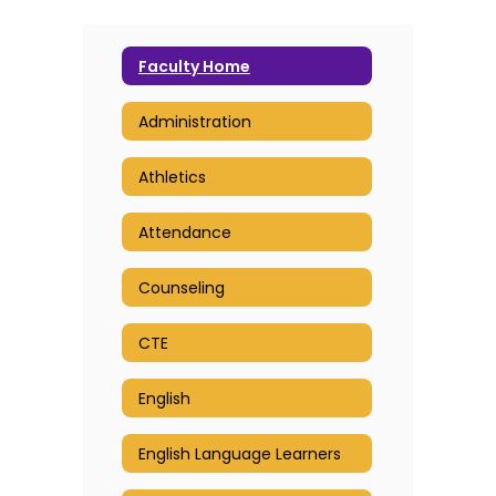
Faculty Home
Administration
Athletics
Attendance
Counseling
CTE
English
English Language Learners