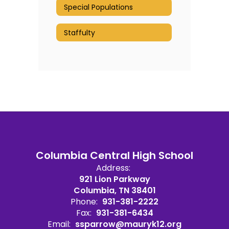
Special Populations
Staffulty
Columbia Central High School
Address:
921 Lion Parkway
Columbia, TN 38401
Phone:
931-381-2222
Fax:
931-381-6434
Email:
ssparrow@mauryk12.org