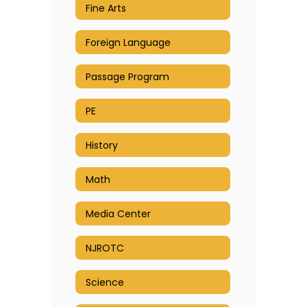
Fine Arts
Foreign Language
Passage Program
PE
History
Math
Media Center
NJROTC
Science