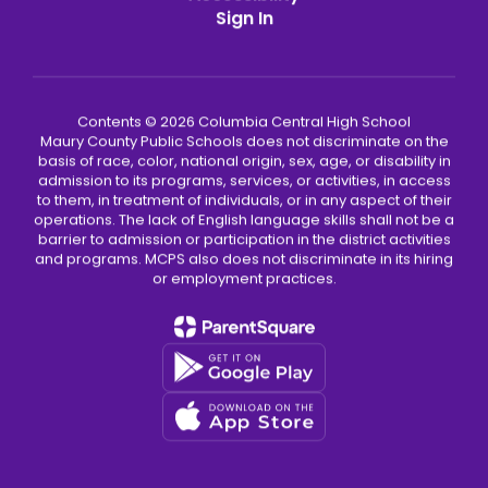
Sign In
Contents © 2026 Columbia Central High School
Maury County Public Schools does not discriminate on the
basis of race, color, national origin, sex, age, or disability in
admission to its programs, services, or activities, in access
to them, in treatment of individuals, or in any aspect of their
operations. The lack of English language skills shall not be a
barrier to admission or participation in the district activities
and programs. MCPS also does not discriminate in its hiring
or employment practices.