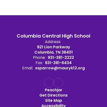
Columbia Central High School
Address:
921 Lion Parkway
Columbia, TN 38401
Phone:
931-381-2222
Fax:
931-381-6434
Email:
ssparrow@mauryk12.org
Peachjar
Get Directions
Site Map
Accessibility