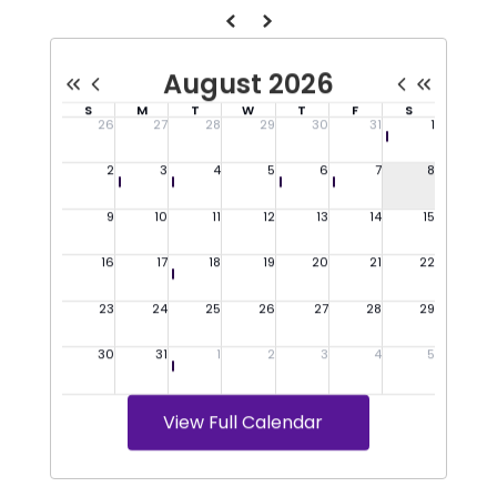
View Full Calendar