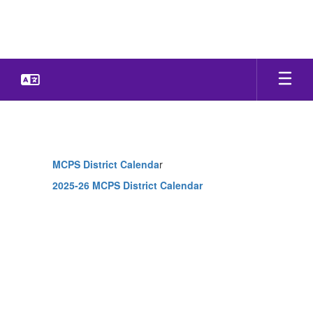
Skip
to
main
content
Calendar
MCPS District Calenda
r
2025-26 MCPS District Calendar