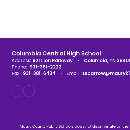
Columbia Central High School
Address:
921 Lion Parkway
Columbia, TN 3840
Phone:
931-381-2222
Fax:
931-381-6434
Email:
ssparrow@mauryk1
Maury County Public Schools does not discriminate on the basi