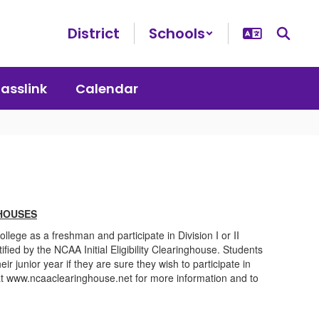
District
Schools
lasslink
Calendar
HOUSES
ollege as a freshman and participate in Division I or II
tified by the NCAA Initial Eligibility Clearinghouse. Students
heir junior year if they are sure they wish to participate in
e at www.ncaaclearinghouse.net for more information and to