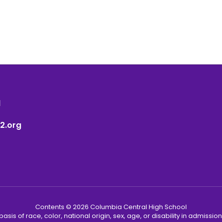
1
2.org
Contents © 2026 Columbia Central High School
s of race, color, national origin, sex, age, or disability in admission t