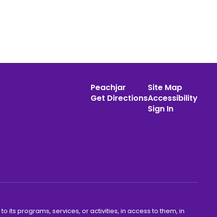
Peachjar
Site Map
Get Directions
Accessibility
Sign In
o its programs, services, or activities, in access to them, in