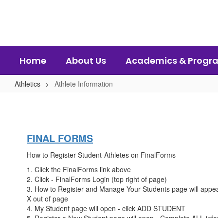
Skip
to
main
content
Home
About Us
Academics & Progr
Athletics
Athlete Information
Athlete
Information
FINAL FORMS
How to Register Student-Athletes on FinalForms
1. Click the FinalForms link above
2. Click - FinalForms Login (top right of page)
3. How to Register and Manage Your Students page will appear.
X out of page
4. My Student page will open - click ADD STUDENT