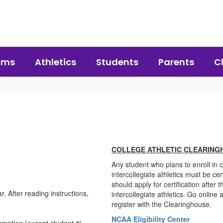
ams
Athletics
Students
Parents
C
COLLEGE ATHLETIC CLEARING
Any student who plans to enroll in c
intercollegiate athletics must be cer
should apply for certification after t
 After reading instructions,
intercollegiate athletics. Go onlin
register with the Clearinghouse.
NCAA Eligibility Center