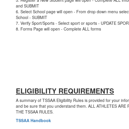
5. Register a New Student page will open - Complete ALL info
and SUBMIT
6. Select School page will open - From drop down menu selec
School - SUBMIT
7. Verify Sport/Sports - Select sport or sports - UPDATE SPO
8. Forms Page will open - Complete ALL forms
ELIGIBILITY REQUIREMENTS
A summary of TSSAA Eligibility Rules is provided for your info
and be sure that you understand them. ALL ATHLETES 
THE TSSAA RULES.
TSSAA Handbook