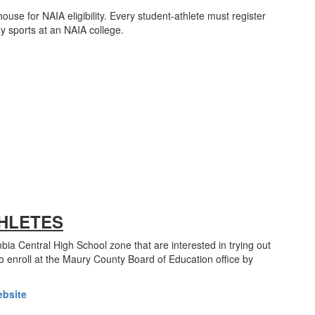
house for NAIA eligibility. Every student-athlete must register
lay sports at an NAIA college.
HLETES
ia Central High School zone that are interested in trying out
o enroll at the Maury County Board of Education office by
ebsite