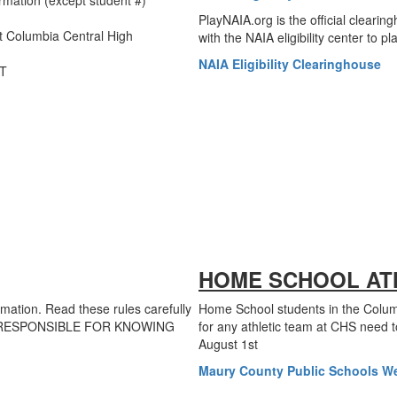
rmation (except student #)
PlayNAIA.org is the official clearing
t Columbia Central High
with the NAIA eligibility center to p
NAIA Eligibility Clearinghouse
RT
HOME SCHOOL AT
rmation. Read these rules carefully
Home School students in the Columb
ARE RESPONSIBLE FOR KNOWING
for any athletic team at CHS need t
August 1st
Maury County Public Schools W