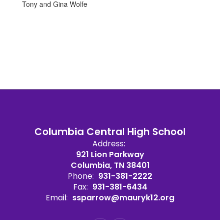
Tony and Gina Wolfe
Columbia Central High School
Address:
921 Lion Parkway
Columbia, TN 38401
Phone:
931-381-2222
Fax:
931-381-6434
Email:
ssparrow@mauryk12.org