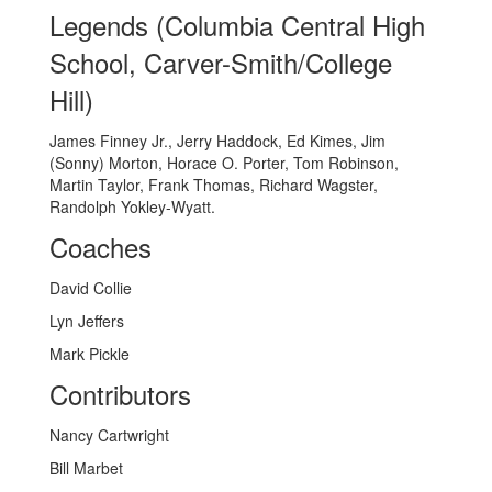
Legends (Columbia Central High
School, Carver-Smith/College
Hill)
James Finney Jr., Jerry Haddock, Ed Kimes, Jim
(Sonny) Morton, Horace O. Porter, Tom Robinson,
Martin Taylor, Frank Thomas, Richard Wagster,
Randolph Yokley-Wyatt.
Coaches
David Collie
Lyn Jeffers
Mark Pickle
Contributors
Nancy Cartwright
Bill Marbet