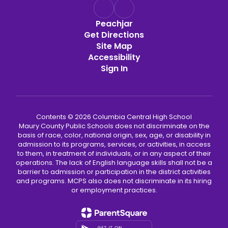
Peachjar
Get Directions
Site Map
Accessibility
Sign In
Contents © 2026 Columbia Central High School
Maury County Public Schools does not discriminate on the
basis of race, color, national origin, sex, age, or disability in
admission to its programs, services, or activities, in access
to them, in treatment of individuals, or in any aspect of their
operations. The lack of English language skills shall not be a
barrier to admission or participation in the district activities
and programs. MCPS also does not discriminate in its hiring
or employment practices.