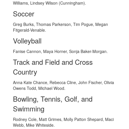
Williams, Lindsey Wilson (Cunningham).
Soccer
Greg Burks, Thomas Parkerson, Tim Pogue, Megan
Fitgerald-Venable.
Volleyball
Fanise Cannon, Maya Horner, Sonja Baker-Morgan.
Track and Field and Cross
Country
Anna Kate Chance, Rebecca Cline, John Fischer, Olivia
Owens Todd, Michael Wood.
Bowling, Tennis, Golf, and
Swimming
Rodney Cole, Matt Grimes, Molly Patton Shepard, Maci
Webb, Mike Whiteside.