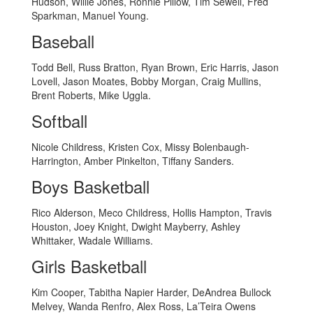
Hudson, Willie Jones, Ronnie Pillow, Tim Sewell, Fred
Sparkman, Manuel Young.
Baseball
Todd Bell, Russ Bratton, Ryan Brown, Eric Harris, Jason
Lovell, Jason Moates, Bobby Morgan, Craig Mullins,
Brent Roberts, Mike Uggla.
Softball
Nicole Childress, Kristen Cox, Missy Bolenbaugh-
Harrington, Amber Pinkelton, Tiffany Sanders.
Boys Basketball
Rico Alderson, Meco Childress, Hollis Hampton, Travis
Houston, Joey Knight, Dwight Mayberry, Ashley
Whittaker, Wadale Williams.
Girls Basketball
Kim Cooper, Tabitha Napier Harder, DeAndrea Bullock
Melvey, Wanda Renfro, Alex Ross, La’Teira Owens