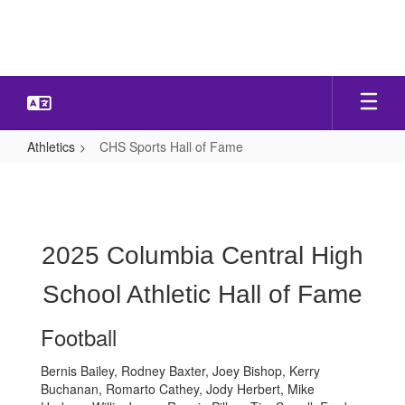
Skip
to
main
content
Athletics
CHS Sports Hall of Fame
CHS
Sports
Hall
of
2025 Columbia Central High
Fame
School Athletic Hall of Fame
Football
Bernis Bailey, Rodney Baxter, Joey Bishop, Kerry
Buchanan, Romarto Cathey, Jody Herbert, Mike