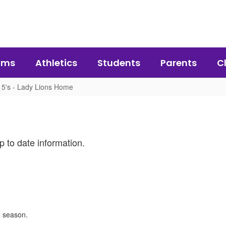
ams
Athletics
Students
Parents
C
5's - Lady Lions Home
p to date information.