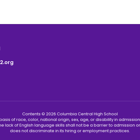
1
2.org
Contents © 2026 Columbia Central High School
s of race, color, national origin, sex, age, or disability in admission t
he lack of English language skills shall not be a barrier to admission o
does not discriminate in its hiring or employment practices.