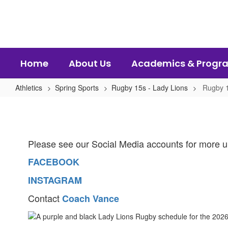
Skip
to
main
content
Home
About Us
Academics & Progr
Athletics
Spring Sports
Rugby 15s - Lady Lions
Rugby 1
Rugby
15's
-
Please see our Social Media accounts for more u
Lady
Lions
FACEBOOK
Home
INSTAGRAM
Contact
Coach Vance