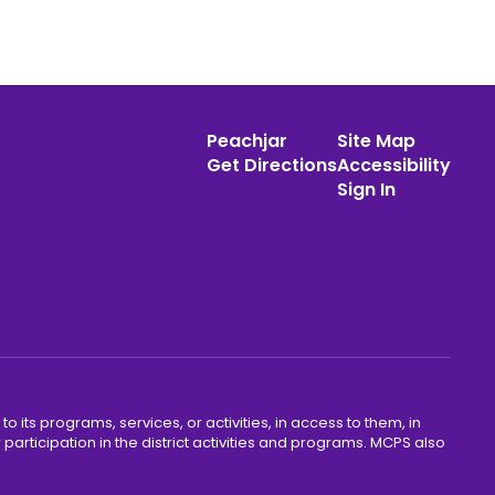
Peachjar
Site Map
Get Directions
Accessibility
Sign In
o its programs, services, or activities, in access to them, in
r participation in the district activities and programs. MCPS also