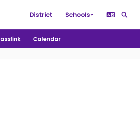
District
Schools
lasslink
Calendar