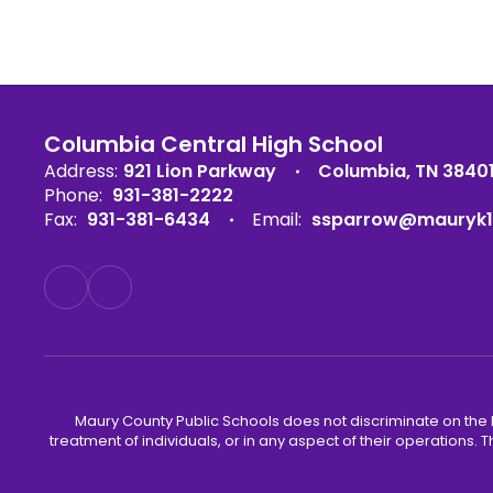
Columbia Central High School
Address:
921 Lion Parkway
Columbia, TN 3840
Phone:
931-381-2222
Fax:
931-381-6434
Email:
ssparrow@mauryk1
Maury County Public Schools does not discriminate on the basi
treatment of individuals, or in any aspect of their operations. T