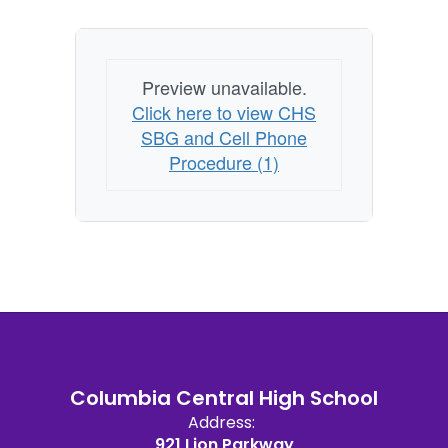
Preview unavailable.
Click here to view CHS
SBG and Cell Phone
Procedure (1)
Columbia Central High School
Address:
921 Lion Parkway