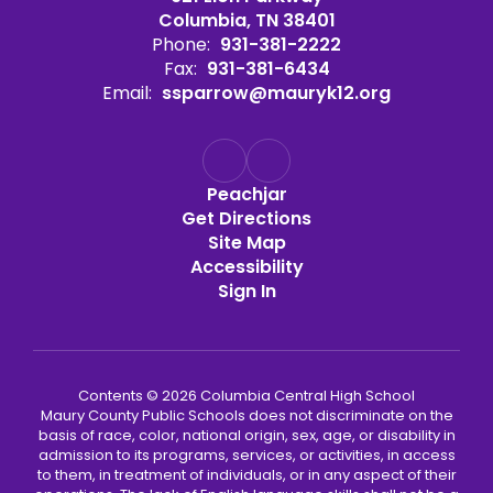
Columbia, TN 38401
Phone:
931-381-2222
Fax:
931-381-6434
Email:
ssparrow@mauryk12.org
Peachjar
Get Directions
Site Map
Accessibility
Sign In
Contents © 2026 Columbia Central High School
Maury County Public Schools does not discriminate on the
basis of race, color, national origin, sex, age, or disability in
admission to its programs, services, or activities, in access
to them, in treatment of individuals, or in any aspect of their