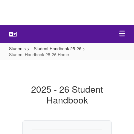
Skip
to
main
content
Students
Student Handbook 25-26
Student Handbook 25-26 Home
Student
Handbook
25-
2025 - 26 Student
26
Handbook
Home