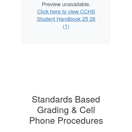
Preview unavailable.
Click here to view CCHS
Student Handbook 25 26
(1)
Standards Based
Grading & Cell
Phone Procedures