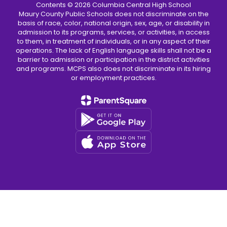
Contents © 2026 Columbia Central High School
Maury County Public Schools does not discriminate on the
basis of race, color, national origin, sex, age, or disability in
admission to its programs, services, or activities, in access
to them, in treatment of individuals, or in any aspect of their
operations. The lack of English language skills shall not be a
barrier to admission or participation in the district activities
and programs. MCPS also does not discriminate in its hiring
or employment practices.