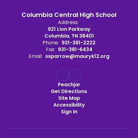
Columbia Central High School
Address:
921 Lion Parkway
Columbia, TN 38401
Phone:
931-381-2222
Fax:
931-381-6434
Email:
ssparrow@mauryk12.org
Peachjar
Get Directions
Site Map
Accessibility
Sign In