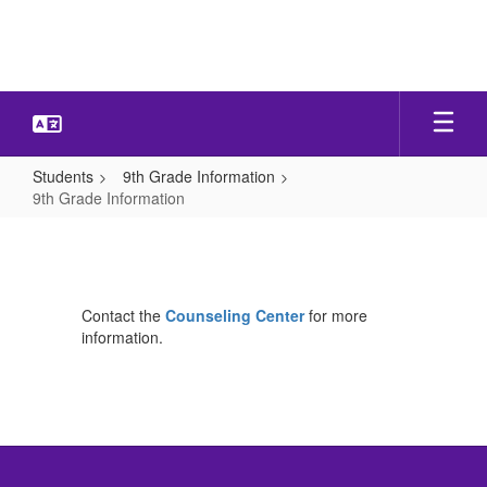
Skip
to
main
content
Students
9th Grade Information
9th Grade Information
9th
Grade
Information
Contact the
Counseling Center
for more
information.