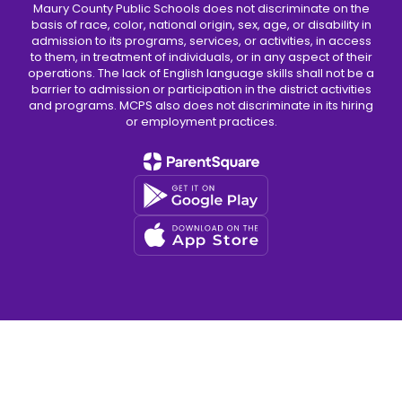
Maury County Public Schools does not discriminate on the
basis of race, color, national origin, sex, age, or disability in
admission to its programs, services, or activities, in access
to them, in treatment of individuals, or in any aspect of their
operations. The lack of English language skills shall not be a
barrier to admission or participation in the district activities
and programs. MCPS also does not discriminate in its hiring
or employment practices.