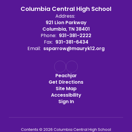
Columbia Central High School
Address:
921 Lion Parkway
Columbia, TN 38401
Phone:
931-381-2222
Fax:
931-381-6434
Email:
ssparrow@mauryk12.org
Peachjar
Get Directions
Site Map
Accessibility
Sign In
Contents © 2026 Columbia Central High School