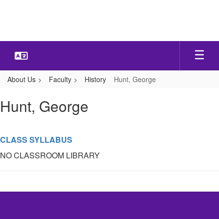
Skip
to
main
content
About Us
Faculty
History
Hunt, George
Hunt,
Hunt, George
George
CLASS SYLLABUS
NO CLASSROOM LIBRARY