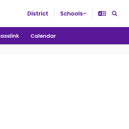
District
Schools
lasslink
Calendar