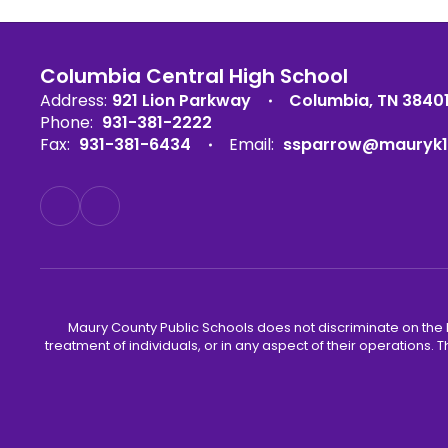
Columbia Central High School
Address:
921 Lion Parkway
Columbia, TN 3840
Phone:
931-381-2222
Fax:
931-381-6434
Email:
ssparrow@mauryk1
Maury County Public Schools does not discriminate on the basi
treatment of individuals, or in any aspect of their operations. T