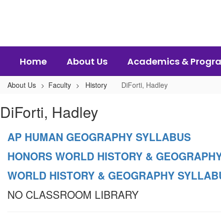
Skip
to
main
content
Home
About Us
Academics & Progr
About Us
Faculty
History
DiForti, Hadley
DiForti,
DiForti, Hadley
Hadley
AP HUMAN GEOGRAPHY SYLLABUS
HONORS WORLD HISTORY & GEOGRAPHY
WORLD HISTORY & GEOGRAPHY SYLLAB
NO CLASSROOM LIBRARY