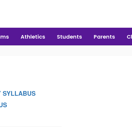
ams
Athletics
Students
Parents
C
 SYLLABUS
US