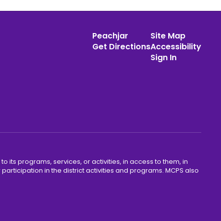
Peachjar
Site Map
Get Directions
Accessibility
Sign In
o its programs, services, or activities, in access to them, in
r participation in the district activities and programs. MCPS also