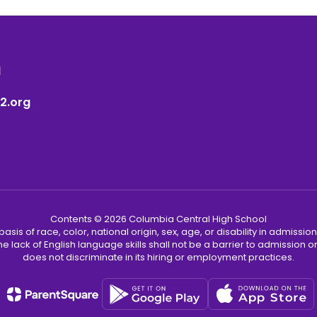
1
2.org
Contents © 2026 Columbia Central High School
s of race, color, national origin, sex, age, or disability in admission t
he lack of English language skills shall not be a barrier to admission o
does not discriminate in its hiring or employment practices.