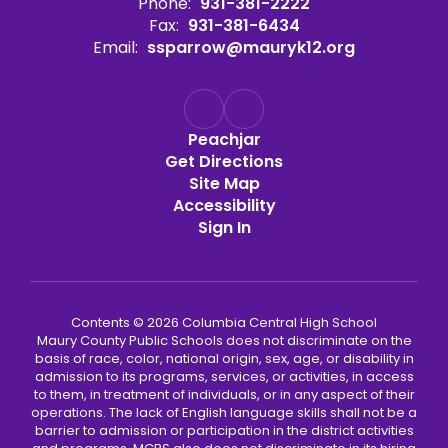
Phone:
931-381-2222
Fax:
931-381-6434
Email:
ssparrow@mauryk12.org
Peachjar
Get Directions
Site Map
Accessibility
Sign In
Contents © 2026 Columbia Central High School
Maury County Public Schools does not discriminate on the
basis of race, color, national origin, sex, age, or disability in
admission to its programs, services, or activities, in access
to them, in treatment of individuals, or in any aspect of their
operations. The lack of English language skills shall not be a
barrier to admission or participation in the district activities