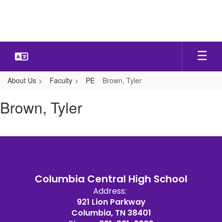
Skip
to
main
content
About Us
Faculty
PE
Brown, Tyler
Brown,
Brown, Tyler
Tyler
Columbia Central High School
Address:
921 Lion Parkway
Columbia, TN 38401