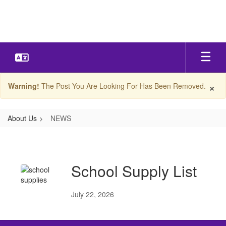
Skip
to
main
content
×
Warning!
The Post You Are Looking For Has Been Removed.
About Us
NEWS
NEWS
School Supply List
July 22, 2026