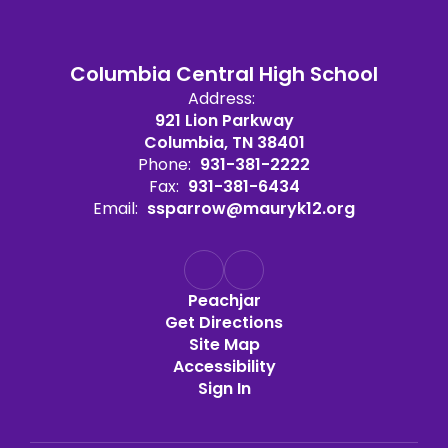
Columbia Central High School
Address:
921 Lion Parkway
Columbia, TN 38401
Phone:
931-381-2222
Fax:
931-381-6434
Email:
ssparrow@mauryk12.org
Peachjar
Get Directions
Site Map
Accessibility
Sign In