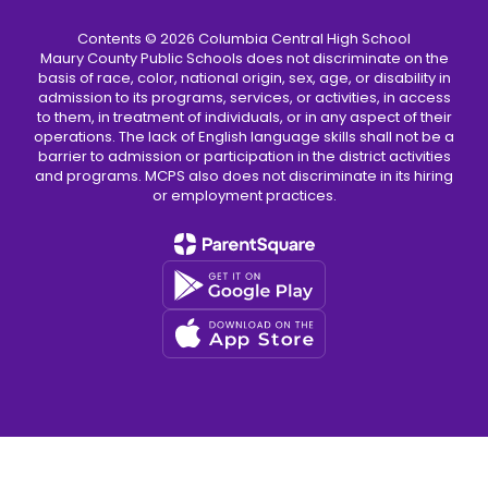
Contents © 2026 Columbia Central High School
Maury County Public Schools does not discriminate on the
basis of race, color, national origin, sex, age, or disability in
admission to its programs, services, or activities, in access
to them, in treatment of individuals, or in any aspect of their
operations. The lack of English language skills shall not be a
barrier to admission or participation in the district activities
and programs. MCPS also does not discriminate in its hiring
or employment practices.