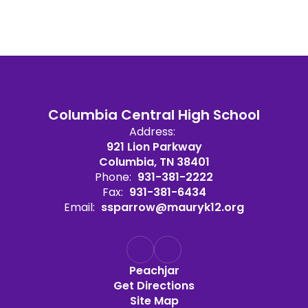
Columbia Central High School
Address:
921 Lion Parkway
Columbia, TN 38401
Phone:
931-381-2222
Fax:
931-381-6434
Email:
ssparrow@mauryk12.org
Peachjar
Get Directions
Site Map