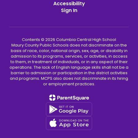
Accessibility
Sign In
Contents © 2026 Columbia Central High School
Maury County Public Schools does not discriminate on the
basis of race, color, national origin, sex, age, or disability in
admission to its programs, services, or activities, in access
to them, in treatment of individuals, or in any aspect of their
operations. The lack of English language skills shall not be a
barrier to admission or participation in the district activities
and programs. MCPS also does not discriminate in its hiring
or employment practices.