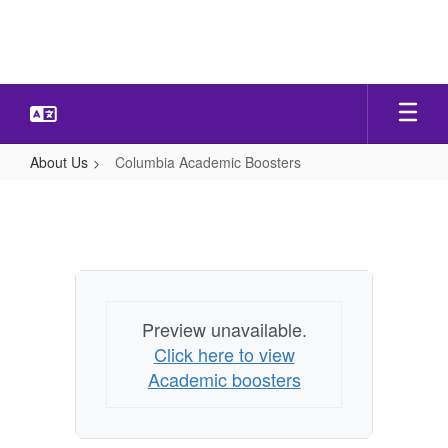
Skip
to
main
content
About Us
Columbia Academic Boosters
Columbia
Academic
Boosters
Preview unavailable.
Click here to view
Academic boosters