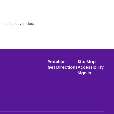
the first day of class
Peachjar
Site Map
Get Directions
Accessibility
Sign In