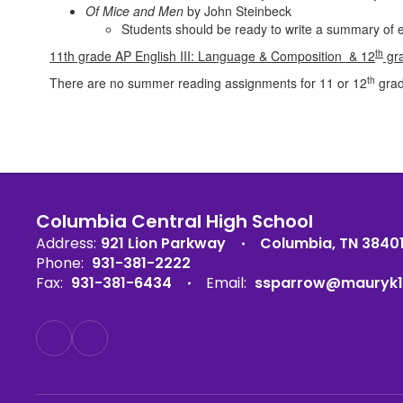
Of Mice and Men
by John Steinbeck
Students should be ready to write a summary of e
th
11th grade AP English III: Language & Composition &
12
gra
th
There are no summer reading assignments for 11 or 12
grad
Columbia Central High School
Address:
921 Lion Parkway
Columbia, TN 3840
Phone:
931-381-2222
Fax:
931-381-6434
Email:
ssparrow@mauryk1