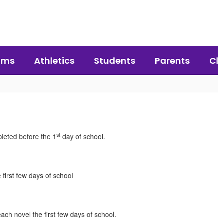
ams
Athletics
Students
Parents
C
st
leted before the 1
day of school.
 first few days of school
ach novel the first few days of school.