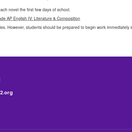
ach novel the first few days of school.
de AP English IV: Literature & Composition
es. However, students should be prepared to begin work immediately in 
1
2.org