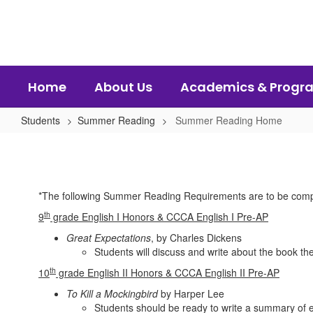
Skip
to
main
content
Home
About Us
Academics & Progr
Students
Summer Reading
Summer Reading Home
Summer
Reading
Home
*The following Summer Reading Requirements are to be comp
th
9
grade English I Honors & CCCA English I Pre-AP
Great Expectations
, by Charles Dickens
Students will discuss and write about the book the
th
10
grade English II Honors & CCCA English II Pre-AP
To Kill a Mockingbird
by Harper Lee
Students should be ready to write a summary of e