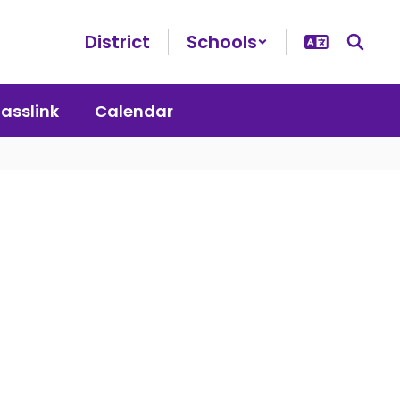
District
Schools
lasslink
Calendar