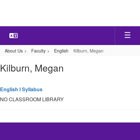
Skip
to
main
content
About Us
Faculty
English
Kilburn, Megan
Kilburn,
Kilburn, Megan
Megan
English I Syllabus
NO CLASSROOM LIBRARY