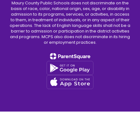
Maury County Public Schools does not discriminate on the
basis of race, color, national origin, sex, age, or disability in
admission to its programs, services, or activities, in access
to them, in treatment of individuals, or in any aspect of their
operations. The lack of English language skills shall not be a
barrier to admission or participation in the district activities
and programs. MCPS also does not discriminate in its hiring
or employment practices.