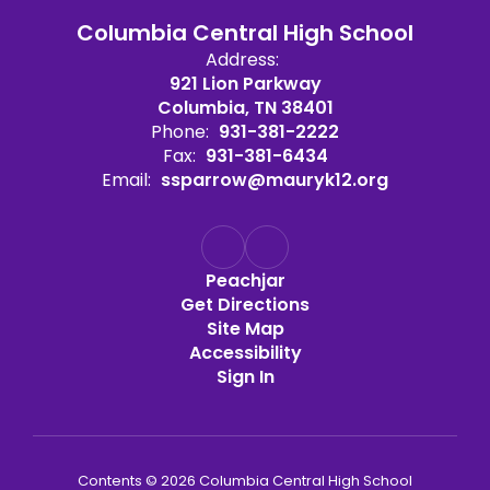
Columbia Central High School
Address:
921 Lion Parkway
Columbia, TN 38401
Phone:
931-381-2222
Fax:
931-381-6434
Email:
ssparrow@mauryk12.org
Peachjar
Get Directions
Site Map
Accessibility
Sign In
Contents © 2026 Columbia Central High School