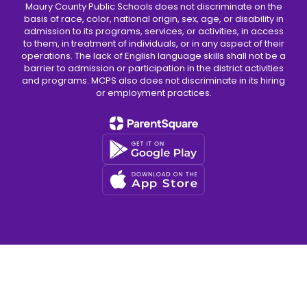
Maury County Public Schools does not discriminate on the
basis of race, color, national origin, sex, age, or disability in
admission to its programs, services, or activities, in access
to them, in treatment of individuals, or in any aspect of their
operations. The lack of English language skills shall not be a
barrier to admission or participation in the district activities
and programs. MCPS also does not discriminate in its hiring
or employment practices.