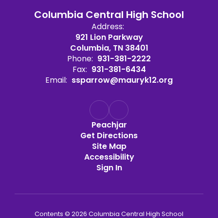
Columbia Central High School
Address:
921 Lion Parkway
Columbia, TN 38401
Phone:
931-381-2222
Fax:
931-381-6434
Email:
ssparrow@mauryk12.org
Peachjar
Get Directions
Site Map
Accessibility
Sign In
Contents © 2026 Columbia Central High School