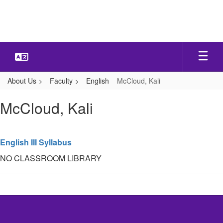
Skip
to
main
content
About Us
Faculty
English
McCloud, Kali
McCloud,
McCloud, Kali
Kali
English III Syllabus
NO CLASSROOM LIBRARY